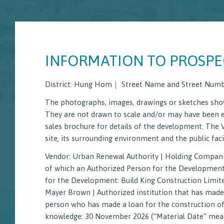
INFORMATION TO PROSPE
District: Hung Hom｜ Street Name and Street Numb
The photographs, images, drawings or sketches show
They are not drawn to scale and/or may have been 
sales brochure for details of the development. The 
Starter 
site, its surrounding environment and the public facil
Vendor: Urban Renewal Authority | Holding Compani
Sales Brochure
Price List
Informati
of which an Authorized Person for the Development is
for the Development: Build King Construction Limited
Mayer Brown | Authorized institution that has made 
person who has made a loan for the construction of
knowledge: 30 November 2026 (“Material Date” means