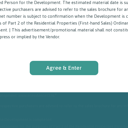
ed Person for the Development. The estimated material date is su
ective purchasers are advised to refer to the sales brochure for 
street number is subject to confirmation when the Development is
of Part 2 of the Residential Properties (First-hand Sales) Ordina
sent. | This advertisement/promotional material shall not constitu
ress or implied by the Vendor.
Agree & Enter
istrict: Hung Hom
#
evelopment: www.eresidencet3.hk
 Prospective purchasers are advised to refer to the sales brochure for any 
 the Development is completed.
elopment for the purposes of Part 2 of the Residential Properties (First-h