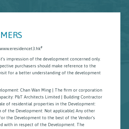
IMERS
#
www.eresidencet3.hk
t’s impression of the development concerned only.
pective purchasers should make reference to the
visit for a better understanding of the development
rtual Tour
velopment: Chan Wan Ming | The firm or corporation
 of Mutual Covenant
Aerial Photograph
pacity: P&T Architects Limited | Building Contractor
ale of residential properties in the Development:
on of the Development: Not applicable| Any other
for the Development to the best of the Vendor’s
ed with in respect of the Development. The