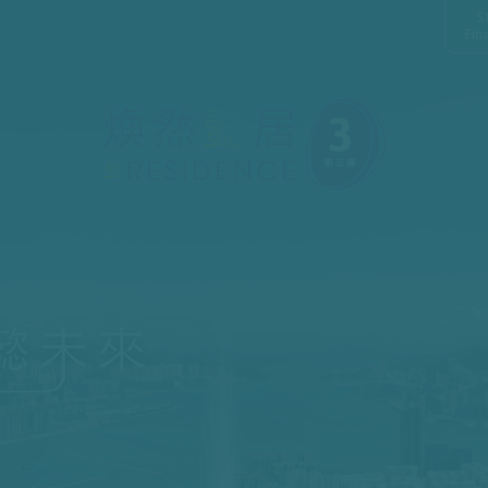
S
Fin