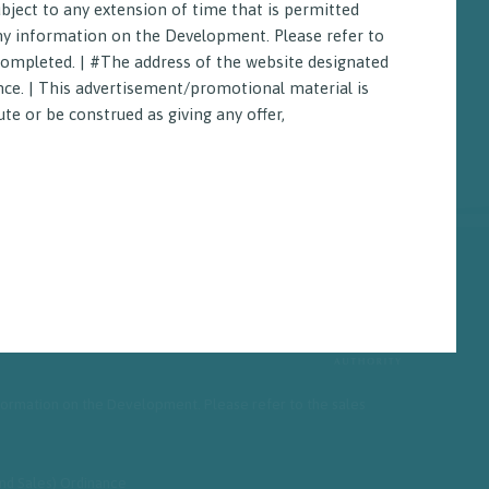
bject to any extension of time that is permitted
any information on the Development. Please refer to
 completed. | #The address of the website designated
nce. | This advertisement/promotional material is
te or be construed as giving any offer,
Vendor
information on the Development. Please refer to the sales
and Sales) Ordinance