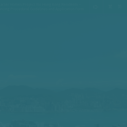
tarter Homes Project for Hong Kong Residents –
繁
简
ancing Procedural Guidelines and Application Form