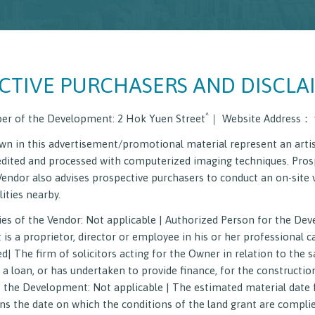
CTIVE PURCHASERS AND DISCLA
^
er of the Development: 2 Hok Yuen Street
｜ Website Address： 
n in this advertisement/promotional material represent an artis
edited and processed with computerized imaging techniques. Pros
Vendor also advises prospective purchasers to conduct an on-site 
Homes Project for Hong Kong Residents
Latest News
Vi
ities nearby.
es of the Vendor: Not applicable | Authorized Person for the De
on on Sales Arrangements
Register of Transactions
Deed
 a proprietor, director or employee in his or her professional ca
| The firm of solicitors acting for the Owner in relation to the s
a loan, or has undertaken to provide finance, for the constructi
 the Development: Not applicable | The estimated material date 
 the date on which the conditions of the land grant are compli