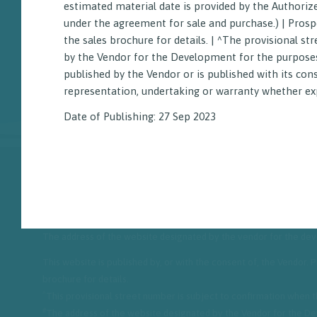
estimated material date is provided by the Authoriz
under the agreement for sale and purchase.) | Prosp
the sales brochure for details. | ^The provisional 
by the Vendor for the Development for the purposes 
published by the Vendor or is published with its con
representation, undertaking or warranty whether exp
Date of Publishing: 27 Sep 2023
^
Name of the street and the street number: 2 Hok Yuen Street
|
D
The address of the website designated by the vendor for the d
This website is published by, or with the consent of, the Vendor.
brochure for details.
^
This provisional street number is subject to confirmation when
#
The address of the website designated by the Vendor for the Dev